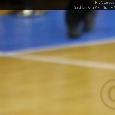
FIBA Europe 
Szolnoki Olaj KK - Nizhny 