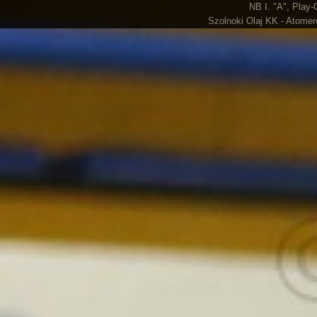
NB I. "A", Play-
Szolnoki Olaj KK - Atomer