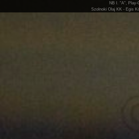
NB I. "A", Play-
Szolnoki Olaj KK - Egis K